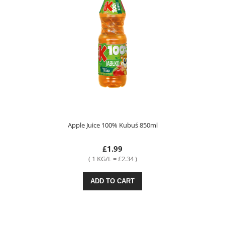
Apple Juice 100% Kubuś 850ml
£1.99
( 1 KG/L = £2.34 )
ADD TO CART