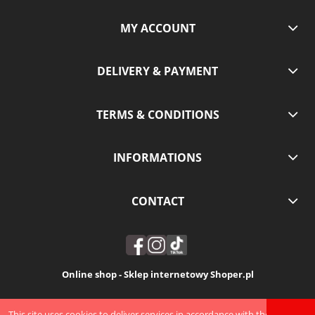
MY ACCOUNT
DELIVERY & PAYMENT
TERMS & CONDITIONS
INFORMATIONS
CONTACT
Online shop - Sklep internetowy Shoper.pl
VIEW FULL VERSION OF THE SITE
This site uses cookies to deliver services in accordance with the