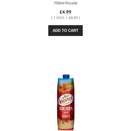
750ml Piccolo
£4.99
( 1 KG/L = £6.65 )
ADD TO CART