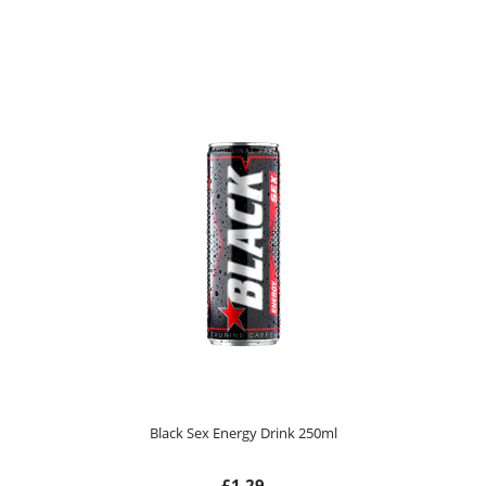
Black Sex Energy Drink 250ml
£1.29