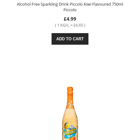
Alcohol Free Sparkling Drink Piccolo Kiwi Flavoured 750ml
Piccolo
£4.99
( 1 KG/L = £6.65 )
ADD TO CART