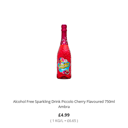
Alcohol Free Sparkling Drink Piccolo Cherry Flavoured 750ml
Ambra
£4.99
( 1 KG/L = £6.65 )