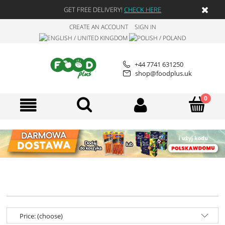
GET FREE DELIVERY!
CHECK HERE
CREATE AN ACCOUNT
SIGN IN
+44 7741 631250
shop@foodplus.uk
Price: (choose)