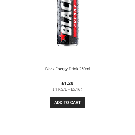
Black Energy Drink 250ml
£1.29
( 1 KG/L = £5.16 )
ADD TO CART