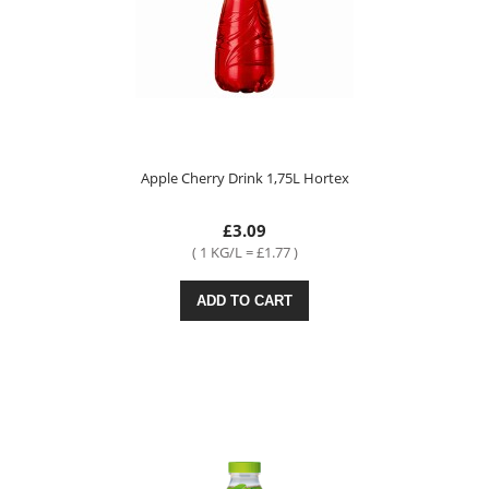
Apple Cherry Drink 1,75L Hortex
£3.09
( 1 KG/L = £1.77 )
ADD TO CART