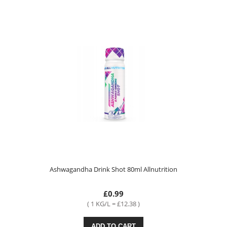
Ashwagandha Drink Shot 80ml Allnutrition
£0.99
( 1 KG/L = £12.38 )
ADD TO CART