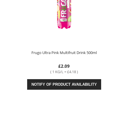
Frugo Ultra Pink Multifruit Drink 500ml
£2.09
( 1 KG/L = £4.18 )
NOTIFY OF PRODUCT AVAILABILITY