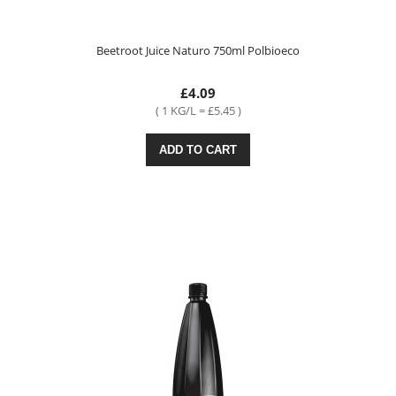
Beetroot Juice Naturo 750ml Polbioeco
£4.09
( 1 KG/L = £5.45 )
ADD TO CART