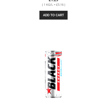
( 1 KG/L = £5.16 )
ADD TO CART