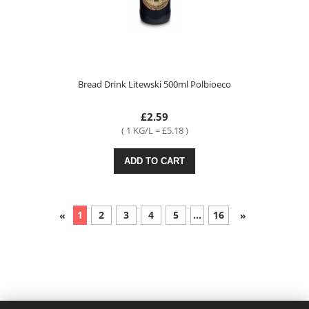
Bread Drink Litewski 500ml Polbioeco
£2.59
( 1 KG/L = £5.18 )
ADD TO CART
1
2
3
4
5
...
16
«
»