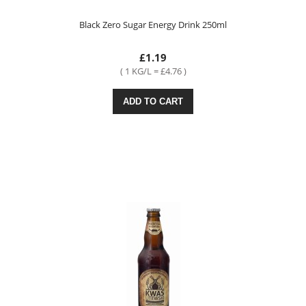
Black Zero Sugar Energy Drink 250ml
£1.19
( 1 KG/L = £4.76 )
ADD TO CART