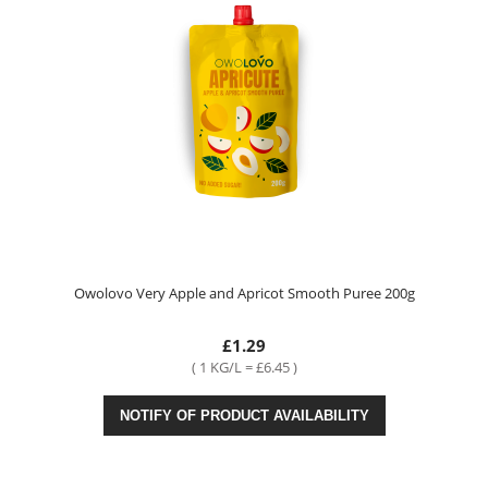
Owolovo Very Apple and Apricot Smooth Puree 200g
£1.29
( 1 KG/L = £6.45 )
NOTIFY OF PRODUCT AVAILABILITY