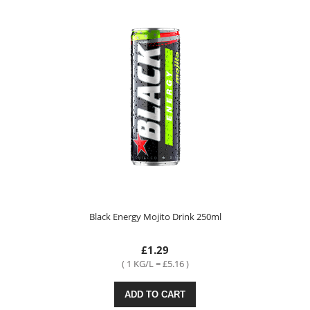
Black Energy Mojito Drink 250ml
£1.29
( 1 KG/L = £5.16 )
ADD TO CART