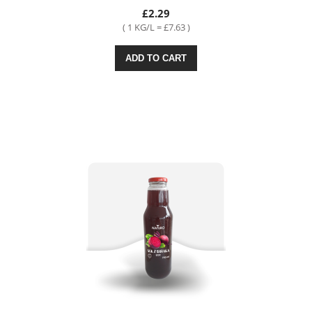
£2.29
( 1 KG/L = £7.63 )
ADD TO CART