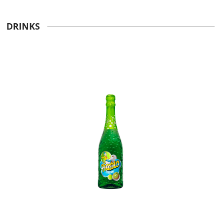
DRINKS