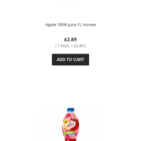
Apple 100% Juice 1L Hortex
£2.89
( 1 KG/L = £2.89 )
ADD TO CART