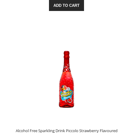
ADD TO CART
Alcohol Free Sparkling Drink Piccolo Strawberry Flavoured