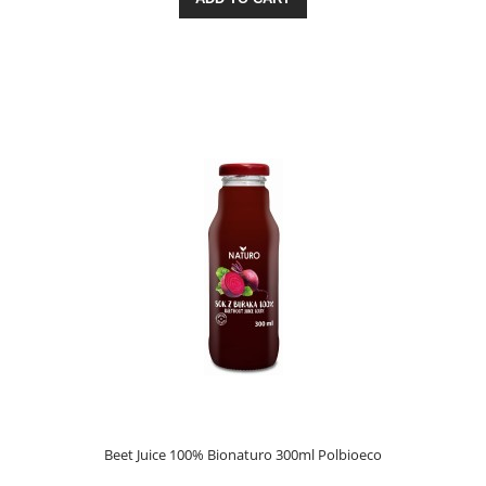
Beet Juice 100% Bionaturo 300ml Polbioeco