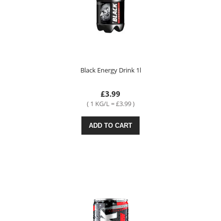
Black Energy Drink 1l
£3.99
( 1 KG/L = £3.99 )
ADD TO CART