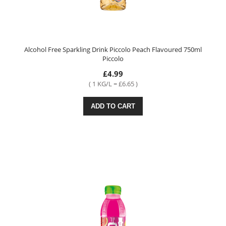
Alcohol Free Sparkling Drink Piccolo Peach Flavoured 750ml
Piccolo
£4.99
( 1 KG/L = £6.65 )
ADD TO CART