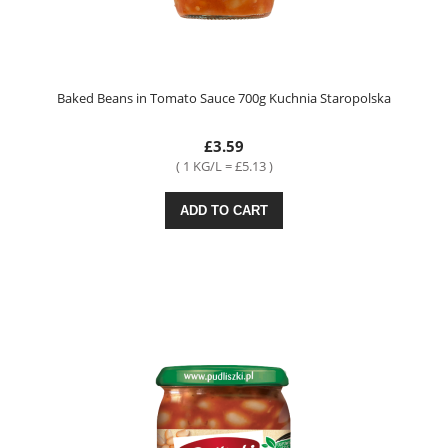
Baked Beans in Tomato Sauce 700g Kuchnia Staropolska
£3.59
( 1 KG/L = £5.13 )
ADD TO CART