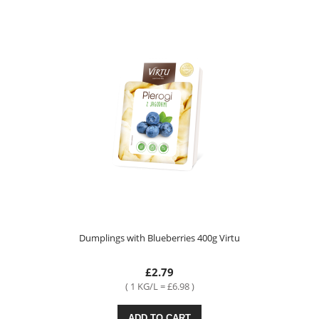
Dumplings with Blueberries 400g Virtu
£2.79
( 1 KG/L = £6.98 )
ADD TO CART