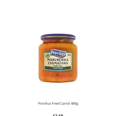
Provitus Fried Carrot 480g
£2.69