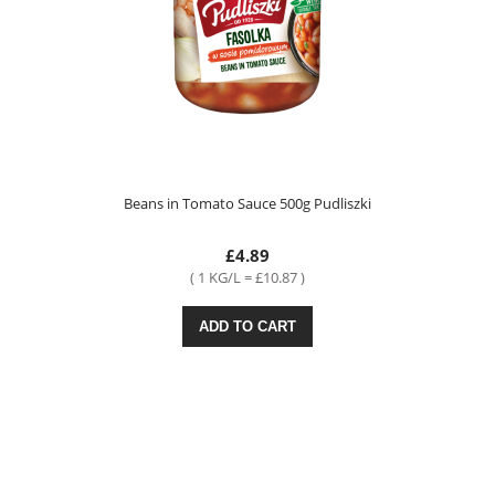
Beans in Tomato Sauce 500g Pudliszki
£4.89
( 1 KG/L = £10.87 )
ADD TO CART