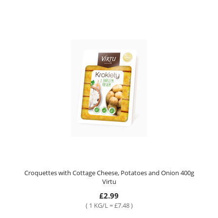
Croquettes with Cottage Cheese, Potatoes and Onion 400g
Virtu
£2.99
( 1 KG/L = £7.48 )