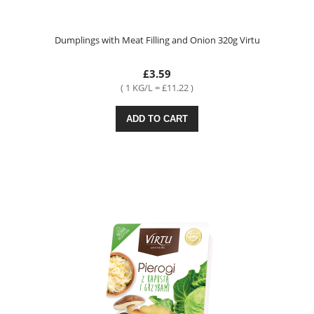
Dumplings with Meat Filling and Onion 320g Virtu
£3.59
( 1 KG/L = £11.22 )
ADD TO CART