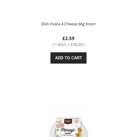
Dish Pasta 4 Cheese 66g Knorr
£2.59
( 1 KG/L = £39.24 )
ADD TO CART