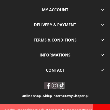
MY ACCOUNT
DELIVERY & PAYMENT
TERMS & CONDITIONS
INFORMATIONS
CONTACT
Online shop - Sklep internetowy Shoper.pl
VIEW FULL VERSION OF THE SITE
This site uses cookies to deliver services in accordance with the