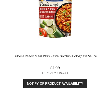
Lubella Ready Meal 190G Pasta Zucchini Bolognese Sauce
£2.99
( 1 KG/L = £15.74 )
NOTIFY OF PRODUCT AVAILABILITY