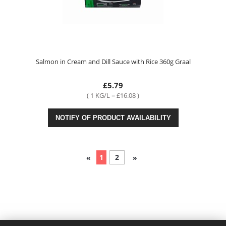
Salmon in Cream and Dill Sauce with Rice 360g Graal
£5.79
( 1 KG/L = £16.08 )
NOTIFY OF PRODUCT AVAILABILITY
1
2
«
»