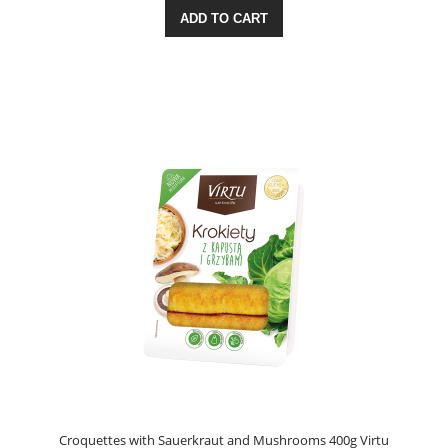
ADD TO CART
Croquettes with Sauerkraut and Mushrooms 400g Virtu