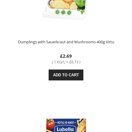
Dumplings with Sauerkraut and Mushrooms 400g Virtu
£2.69
( 1 KG/L = £6.73 )
ADD TO CART