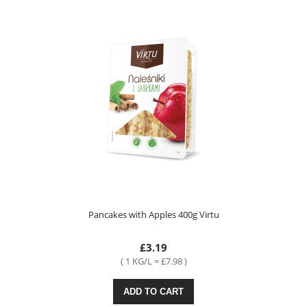
Pancakes with Apples 400g Virtu
£3.19
( 1 KG/L = £7.98 )
ADD TO CART