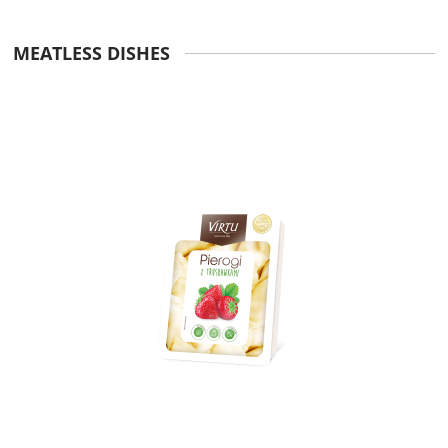
MEATLESS DISHES