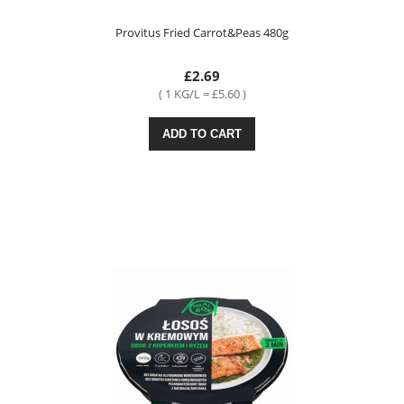
Provitus Fried Carrot&Peas 480g
£2.69
( 1 KG/L = £5.60 )
ADD TO CART