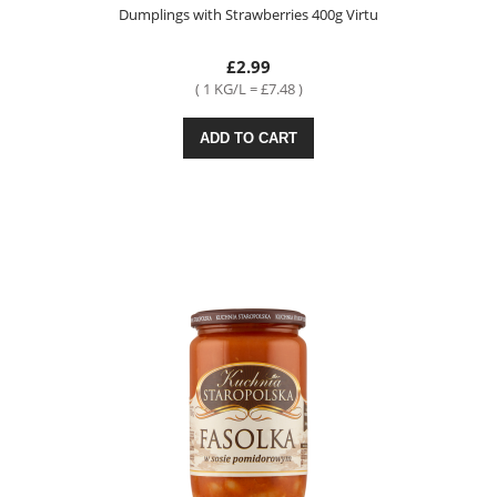
Dumplings with Strawberries 400g Virtu
£2.99
( 1 KG/L = £7.48 )
ADD TO CART