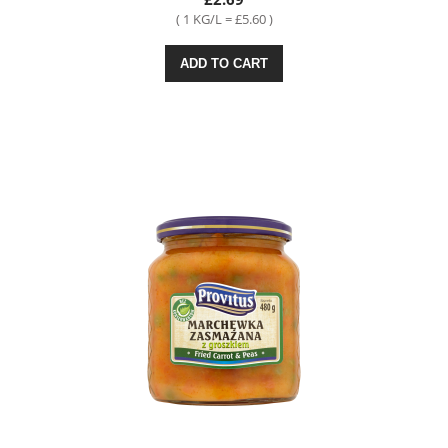
( 1 KG/L = £5.60 )
ADD TO CART