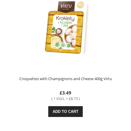
Croquettes with Champignons and Cheese 400g Virtu
£3.49
( 1 KG/L = £8.73 )
ADD TO CART