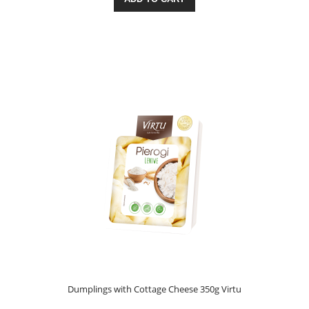
Dumplings with Cottage Cheese 350g Virtu