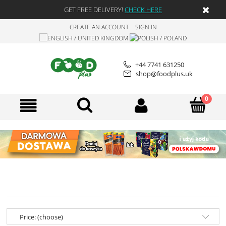
GET FREE DELIVERY!
CHECK HERE
CREATE AN ACCOUNT
SIGN IN
+44 7741 631250
shop@foodplus.uk
Price: (choose)