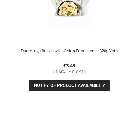
Dumplings Ruskie with Onion Food House 320g Virtu
£3.49
( 1 KG/L = £10.91 )
NOTIFY OF PRODUCT AVAILABILITY