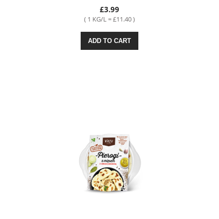
£3.99
( 1 KG/L = £11.40 )
ADD TO CART