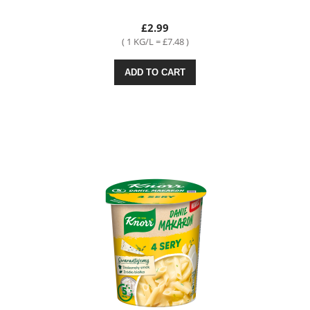
£2.99
( 1 KG/L = £7.48 )
ADD TO CART