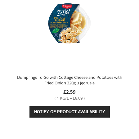
Dumplings To Go with Cottage Cheese and Potatoes with
Fried Onion 320g u Jędrusia
£2.59
( 1 KG/L = £8.09 )
NOTIFY OF PRODUCT AVAILABILITY