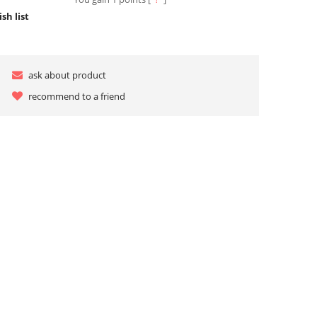
sh list
ask about product
recommend to a friend