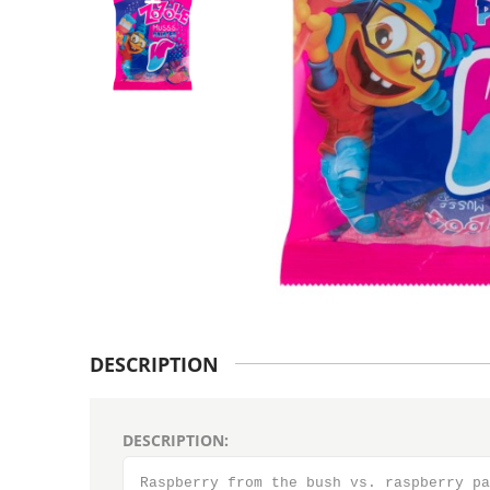
DESCRIPTION
DESCRIPTION:
Raspberry from the bush vs. raspberry pa