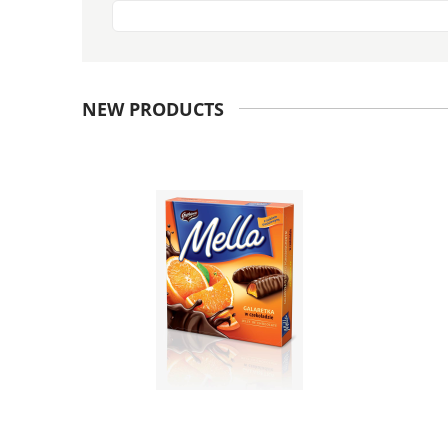
NEW PRODUCTS