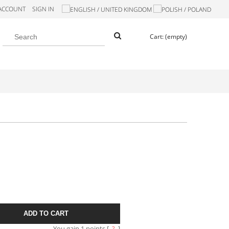
 ACCOUNT
SIGN IN
Cart:
(empty)
ADD TO CART
You gain
1
points [
?
]