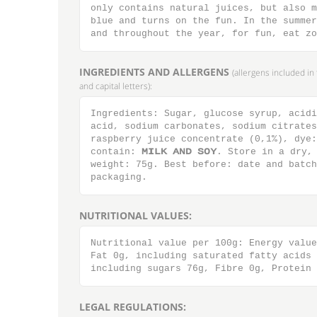
only contains natural juices, but also m
blue and turns on the fun. In the summer
and throughout the year, for fun, eat zo
INGREDIENTS AND ALLERGENS
(allergens included i
and capital letters):
Ingredients: Sugar, glucose syrup, acidi
acid, sodium carbonates, sodium citrates
raspberry juice concentrate (0,1%), dye:
contain: ΝΙΜΛ ΑΞΔ ΤΟΪ. Store in a dry, 
weight: 75g. Best before: date and batch
packaging.
NUTRITIONAL VALUES:
Nutritional value per 100g: Energy value
Fat 0g, including saturated fatty acids 
including sugars 76g, Fibre 0g, Protein 
LEGAL REGULATIONS: