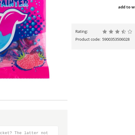
add to wi
Rating:
Product code:
5900353506028
cket? The latter not