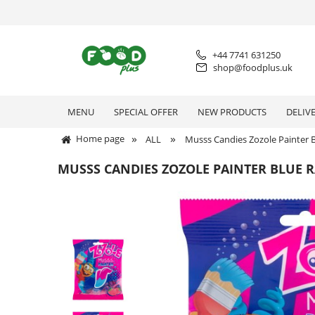
+44 7741 631250
shop@foodplus.uk
MENU
SPECIAL OFFER
NEW PRODUCTS
DELIV
»
»
Home page
ALL
Musss Candies Zozole Painter 
MUSSS CANDIES ZOZOLE PAINTER BLUE 