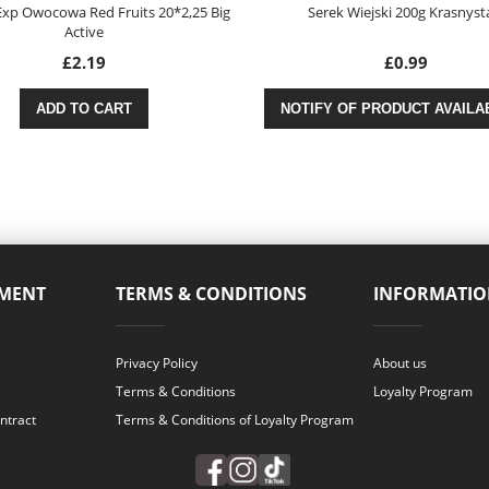
xp Owocowa Red Fruits 20*2,25 Big
Serek Wiejski 200g Krasnys
Active
£2.19
£0.99
ADD TO CART
NOTIFY OF PRODUCT AVAILAB
YMENT
TERMS & CONDITIONS
INFORMATIO
Privacy Policy
About us
Terms & Conditions
Loyalty Program
ntract
Terms & Conditions of Loyalty Program