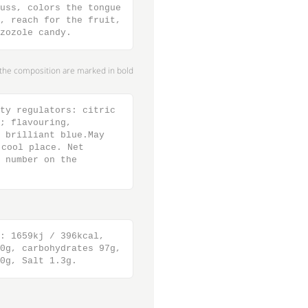
uss, colors the tongue
, reach for the fruit,
zozole candy.
n the composition are marked in bold
ty regulators: citric
; flavouring,
 brilliant blue.May
cool place. Net
 number on the
: 1659kj / 396kcal,
0g, carbohydrates 97g,
0g, Salt 1.3g.