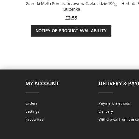
125g Morliny
Glaretki Mella Pomarańczowe w Czekoladzie 190g
Herbata E
Jutrzenka
£2.59
ABILITY
NOTIFY OF PRODUCT AVAILABILITY
MY ACCOUNT
DELIVERY & PA
Orders
Payment methods
Settings
Delivery
Favourites
Withdrawal from the co