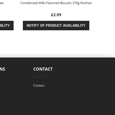
taw
Condensed Milk-Flavored Biscuits 370g Roshen
Peppers in A
£2.99
ILITY
NOTIFY OF PRODUCT AVAILABILITY
NOTIFY
NS
CONTACT
Contact