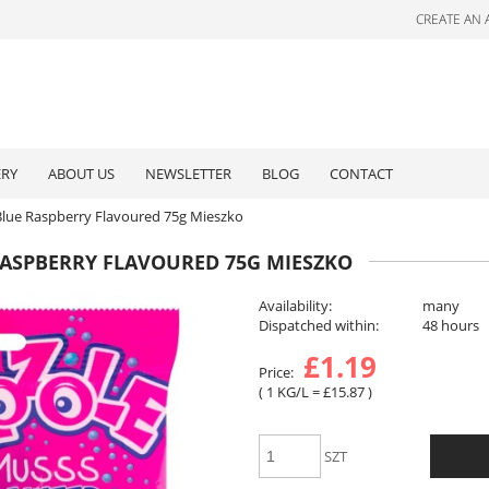
CREATE AN
ERY
ABOUT US
NEWSLETTER
BLOG
CONTACT
Blue Raspberry Flavoured 75g Mieszko
RASPBERRY FLAVOURED 75G MIESZKO
Availability:
many
Dispatched within:
48 hours
£1.19
Price:
( 1
KG/L
=
£15.87
)
SZT